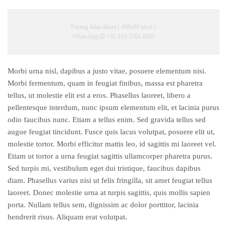
Pasang iklan disini ( 468x60 pixel )
WhatsApp
+62 819-3301-0005
Morbi urna nisl, dapibus a justo vitae, posuere elementum nisi.
Morbi fermentum, quam in feugiat finibus, massa est pharetra
tellus, ut molestie elit est a eros. Phasellus laoreet, libero a
pellentesque interdum, nunc ipsum elementum elit, et lacinia purus
odio faucibus nunc. Etiam a tellus enim. Sed gravida tellus sed
augue feugiat tincidunt. Fusce quis lacus volutpat, posuere elit ut,
molestie tortor. Morbi efficitur mattis leo, id sagittis mi laoreet vel.
Etiam ut tortor a urna feugiat sagittis ullamcorper pharetra purus.
Sed turpis mi, vestibulum eget dui tristique, faucibus dapibus
diam. Phasellus varius nisi ut felis fringilla, sit amet feugiat tellus
laoreet. Donec molestie urna at turpis sagittis, quis mollis sapien
porta. Nullam tellus sem, dignissim ac dolor porttitor, lacinia
hendrerit risus. Aliquam erat volutpat.