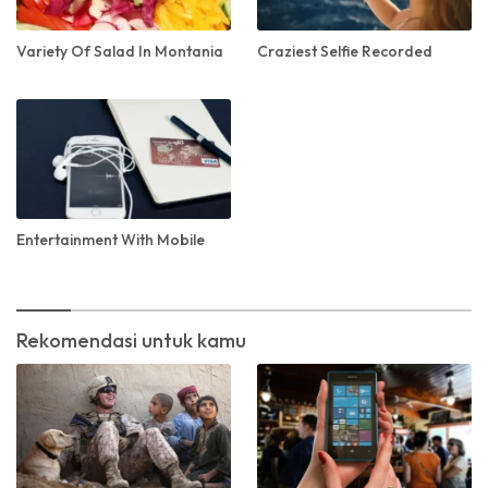
Variety Of Salad In Montania
Craziest Selfie Recorded
Entertainment With Mobile
Rekomendasi untuk kamu