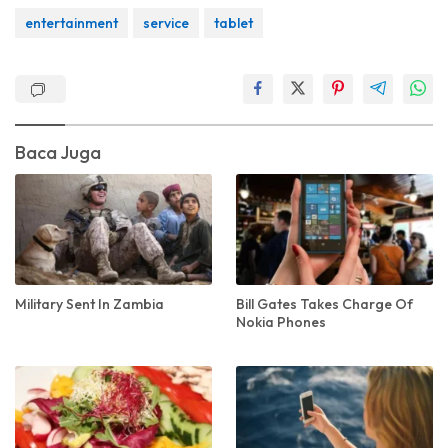
entertainment
service
tablet
Baca Juga
Military Sent In Zambia
Bill Gates Takes Charge Of
Nokia Phones