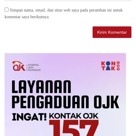
Simpan nama, email, dan situs web saya pada peramban ini untuk
komentar saya berikutnya.