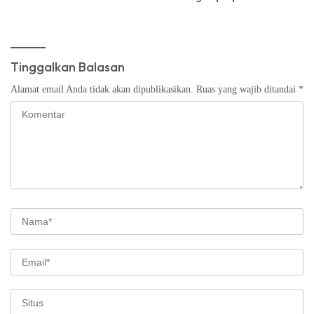
Tinggalkan Balasan
Alamat email Anda tidak akan dipublikasikan.
Ruas yang wajib ditandai
*