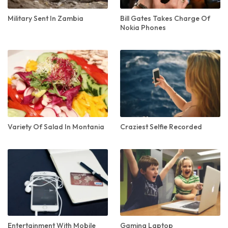
Military Sent In Zambia
Bill Gates Takes Charge Of
Nokia Phones
Variety Of Salad In Montania
Craziest Selfie Recorded
Entertainment With Mobile
Gaming Laptop