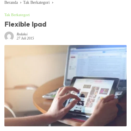
Beranda
Tak Berkategori
Tak Berkategori
Flexible Ipad
Redaksi
27 Juli 2015