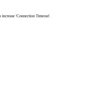
 to increase 'Connection Timeout'.