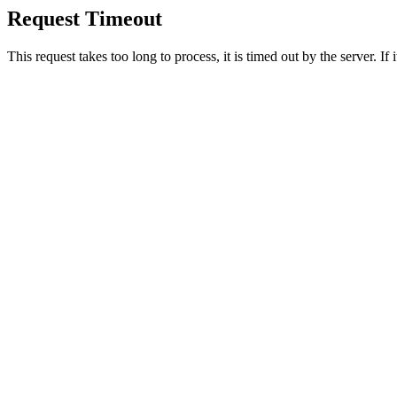
Request Timeout
This request takes too long to process, it is timed out by the server. If