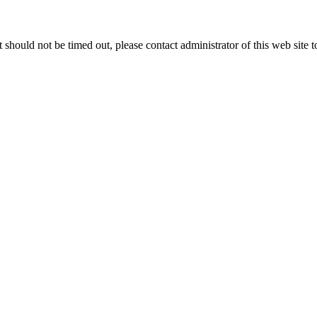
 it should not be timed out, please contact administrator of this web site